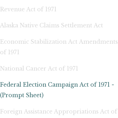
Revenue Act of 1971
Alaska Native Claims Settlement Act
Economic Stabilization Act Amendments
of 1971
National Cancer Act of 1971
Federal Election Campaign Act of 1971 -
(Prompt Sheet)
Foreign Assistance Appropriations Act of