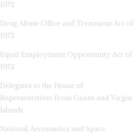
1972
Drug Abuse Office and Treatment Act of
1972
Equal Employment Opportunity Act of
1972
Delegates to the House of
Representatives from Guam and Virgin
Islands
National Aeronautics and Space