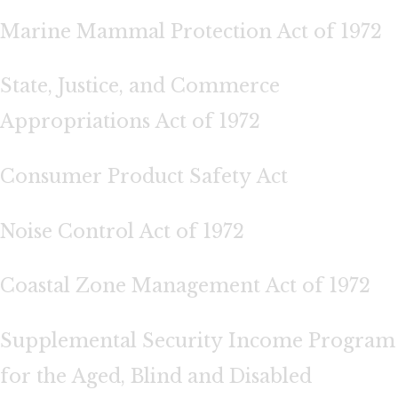
Marine Mammal Protection Act of 1972
State, Justice, and Commerce
Appropriations Act of 1972
Consumer Product Safety Act
Noise Control Act of 1972
Coastal Zone Management Act of 1972
Supplemental Security Income Program
for the Aged, Blind and Disabled