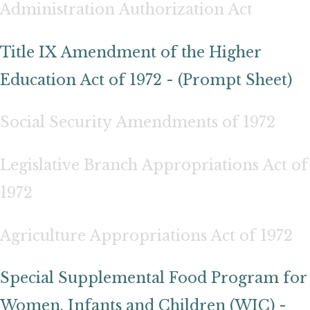
Administration Authorization Act
Title IX Amendment of the Higher
Education Act of 1972 - (Prompt Sheet)
Social Security Amendments of 1972
Legislative Branch Appropriations Act of
1972
Agriculture Appropriations Act of 1972
Special Supplemental Food Program for
Women, Infants and Children (WIC) -