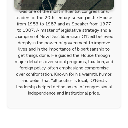
Featured:
Rep. Thomas J. “Tip” O’Neill (D-MA)
was one of the most influential congressional
leaders of the 20th century, serving in the House
from 1953 to 1987 and as Speaker from 1977
to 1987. A master of legislative strategy and a
champion of New Deal liberalism, O’Neill believed
deeply in the power of government to improve
lives and in the importance of bipartisanship to
get things done. He guided the House through
major debates over social programs, taxation, and
foreign policy, often emphasizing compromise
over confrontation. Known for his warmth, humor,
and belief that “all politics is local,” O’Neill’s
leadership helped define an era of congressional
independence and institutional pride.