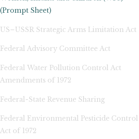
(Prompt Sheet)
US–USSR Strategic Arms Limitation Act
Federal Advisory Committee Act
Federal Water Pollution Control Act
Amendments of 1972
Federal-State Revenue Sharing
Federal Environmental Pesticide Control
Act of 1972