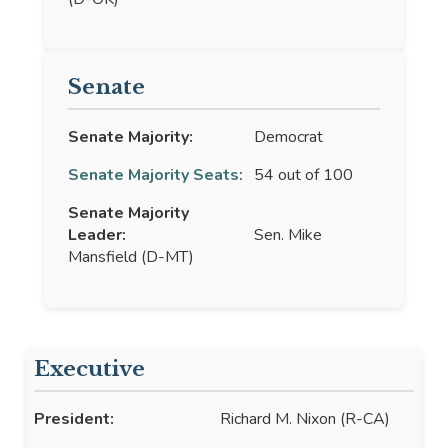
Senate
Senate Majority:
Democrat
Senate Majority Seats:
54 out of 100
Senate Majority
Leader:
Sen. Mike
Mansfield (D-MT)
Executive
President:
Richard M. Nixon (R-CA)