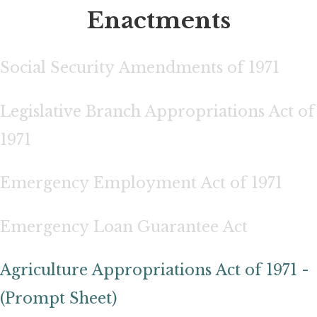
Enactments
Social Security Amendments of 1971
Legislative Branch Appropriations Act of
1971
Emergency Employment Act of 1971
Emergency Loan Guarantee Act
Agriculture Appropriations Act of 1971 -
(Prompt Sheet)