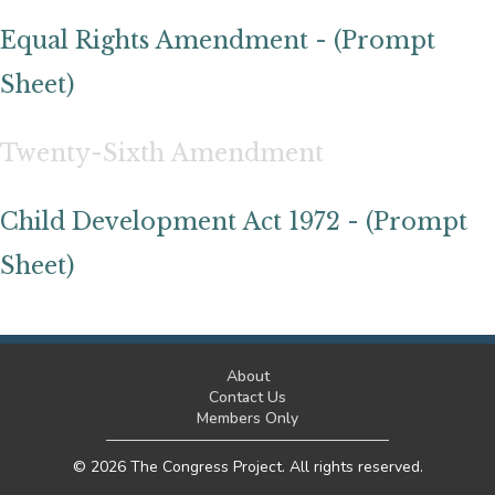
Equal Rights Amendment - (Prompt
Sheet)
Twenty-Sixth Amendment
Child Development Act 1972 - (Prompt
Sheet)
About
Contact Us
Members Only
© 2026 The Congress Project. All rights reserved.