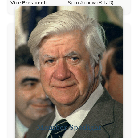
Vice President:
Spiro Agnew (R-MD)
Member Spotlight