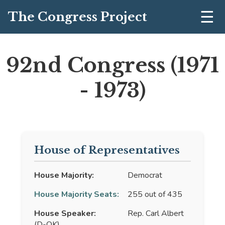
☰
The Congress Project
92nd Congress (1971
- 1973)
House of Representatives
House Majority:
Democrat
House Majority Seats:
255 out of 435
House Speaker:
Rep. Carl Albert
(D-OK)