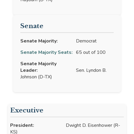
Senate
Senate Majority:
Democrat
Senate Majority Seats:
65 out of 100
Senate Majority
Leader:
Sen. Lyndon B.
Johnson (D-TX)
Executive
President:
Dwight D. Eisenhower (R-
KS)