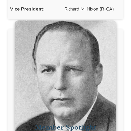
Vice President:
Richard M. Nixon (R-CA)
Member Spotlight