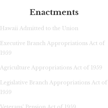
Enactments
Hawaii Admitted to the Union
Executive Branch Appropriations Act of
1959
Agriculture Appropriations Act of 1959
Legislative Branch Appropriations Act of
1959
Veterans' Pension Act of 1959