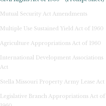
Mutual Security Act Amendments
Multiple Use Sustained Yield Act of 1960
Agriculture Appropriations Act of 1960
International Development Associations
Act
Stella Missouri Property Army Lease Act
Legislative Branch Appropriations Act of
1960