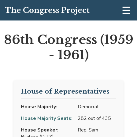
☰
The Congress Project
86th Congress (1959
- 1961)
House of Representatives
House Majority:
Democrat
House Majority Seats:
282 out of 435
House Speaker:
Rep. Sam
Rayburn (D-TX)