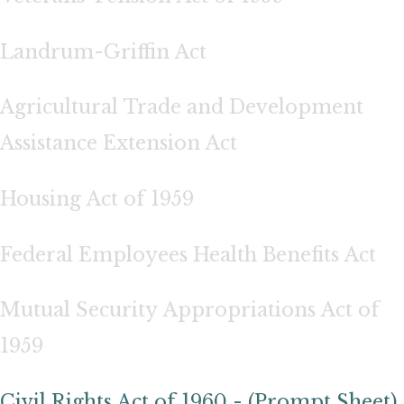
Landrum-Griffin Act
Agricultural Trade and Development
Assistance Extension Act
Housing Act of 1959
Federal Employees Health Benefits Act
Mutual Security Appropriations Act of
1959
Civil Rights Act of 1960 - (Prompt Sheet)