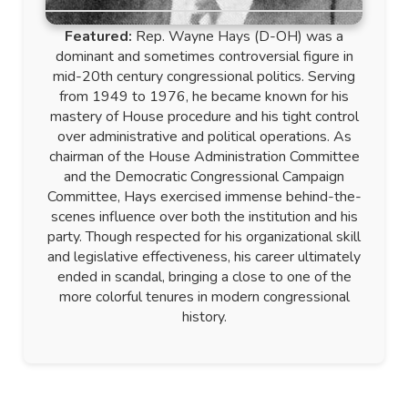
Featured:
Rep. Wayne Hays (D-OH) was a
dominant and sometimes controversial figure in
mid-20th century congressional politics. Serving
from 1949 to 1976, he became known for his
mastery of House procedure and his tight control
over administrative and political operations. As
chairman of the House Administration Committee
and the Democratic Congressional Campaign
Committee, Hays exercised immense behind-the-
scenes influence over both the institution and his
party. Though respected for his organizational skill
and legislative effectiveness, his career ultimately
ended in scandal, bringing a close to one of the
more colorful tenures in modern congressional
history.