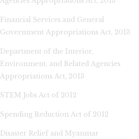
Agencies Appropriations Act, 2013
Financial Services and General
Government Appropriations Act, 2013
Department of the Interior,
Environment, and Related Agencies
Appropriations Act, 2013
STEM Jobs Act of 2012
Spending Reduction Act of 2012
Disaster Relief and Myanmar