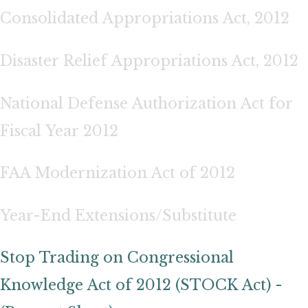
Consolidated Appropriations Act, 2012
Disaster Relief Appropriations Act, 2012
National Defense Authorization Act for
Fiscal Year 2012
FAA Modernization Act of 2012
Year-End Extensions/Substitute
Stop Trading on Congressional
Knowledge Act of 2012 (STOCK Act) -