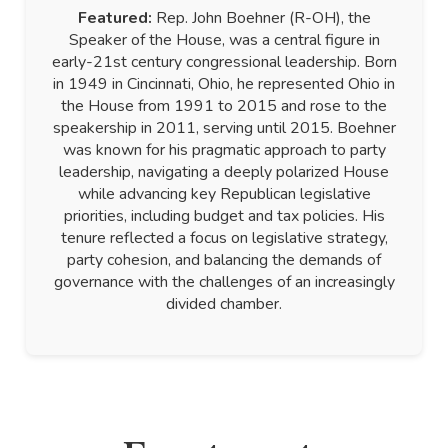
Featured:
Rep. John Boehner (R-OH), the
Speaker of the House, was a central figure in
early-21st century congressional leadership. Born
in 1949 in Cincinnati, Ohio, he represented Ohio in
the House from 1991 to 2015 and rose to the
speakership in 2011, serving until 2015. Boehner
was known for his pragmatic approach to party
leadership, navigating a deeply polarized House
while advancing key Republican legislative
priorities, including budget and tax policies. His
tenure reflected a focus on legislative strategy,
party cohesion, and balancing the demands of
governance with the challenges of an increasingly
divided chamber.