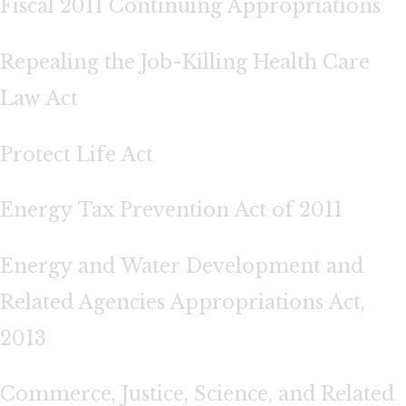
Fiscal 2011 Continuing Appropriations
Repealing the Job-Killing Health Care
Law Act
Protect Life Act
Energy Tax Prevention Act of 2011
Energy and Water Development and
Related Agencies Appropriations Act,
2013
Commerce, Justice, Science, and Related