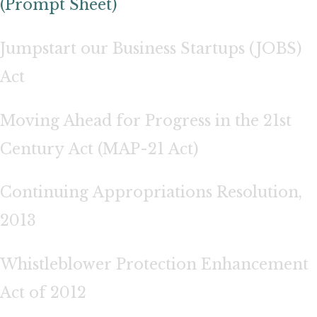
(Prompt Sheet)
Jumpstart our Business Startups (JOBS)
Act
Moving Ahead for Progress in the 21st
Century Act (MAP-21 Act)
Continuing Appropriations Resolution,
2013
Whistleblower Protection Enhancement
Act of 2012