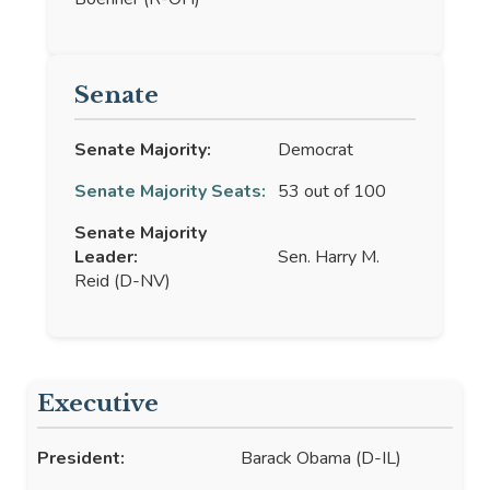
Senate
Senate Majority:
Democrat
Senate Majority Seats:
53 out of 100
Senate Majority
Leader:
Sen. Harry M.
Reid (D-NV)
Executive
President:
Barack Obama (D-IL)