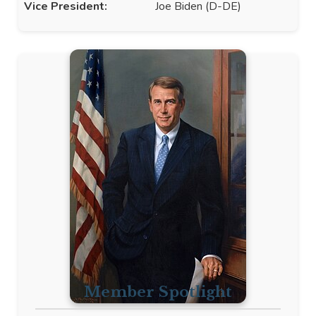
Vice President:
Joe Biden (D-DE)
Member Spotlight