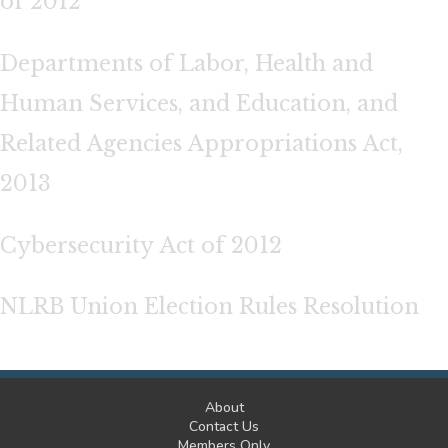
of 2012
Departments of Labor, Health and
Human Services, and Education, and
Related Agencies Appropriations Act,
2013
Cybersecurity Act of 2012
NLRB Union Election Rules Resolution
About
Contact Us
Members Only