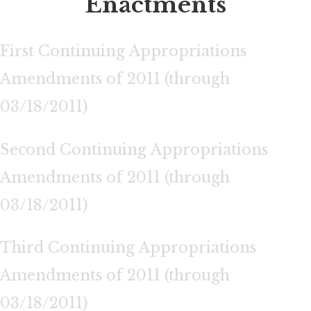
Enactments
First Continuing Appropriations
Amendments of 2011 (through
03/18/2011)
Second Continuing Appropriations
Amendments of 2011 (through
03/18/2011)
Third Continuing Appropriations
Amendments of 2011 (through
03/18/2011)