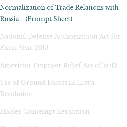
Normalization of Trade Relations with
Russia - (Prompt Sheet)
National Defense Authorization Act for
Fiscal Year 2013
American Taxpayer Relief Act of 2012
Use of Ground Forces in Libya
Resolution
Holder Contempt Resolution