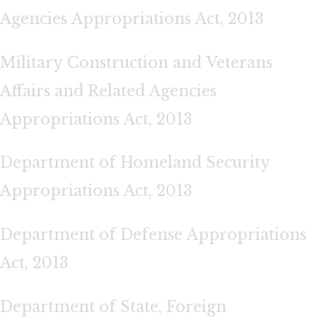
Agencies Appropriations Act, 2013
Military Construction and Veterans
Affairs and Related Agencies
Appropriations Act, 2013
Department of Homeland Security
Appropriations Act, 2013
Department of Defense Appropriations
Act, 2013
Department of State, Foreign