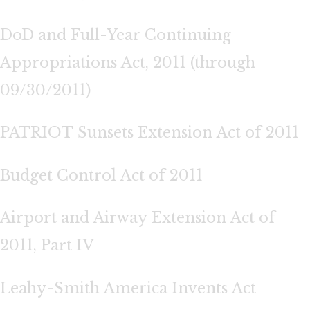
DoD and Full-Year Continuing
Appropriations Act, 2011 (through
09/30/2011)
PATRIOT Sunsets Extension Act of 2011
Budget Control Act of 2011
Airport and Airway Extension Act of
2011, Part IV
Leahy-Smith America Invents Act