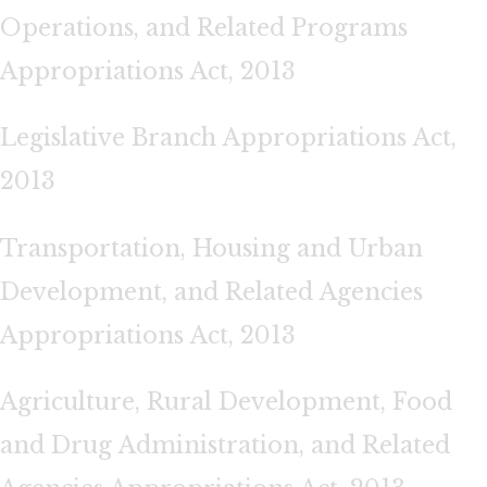
Operations, and Related Programs
Appropriations Act, 2013
Legislative Branch Appropriations Act,
2013
Transportation, Housing and Urban
Development, and Related Agencies
Appropriations Act, 2013
Agriculture, Rural Development, Food
and Drug Administration, and Related