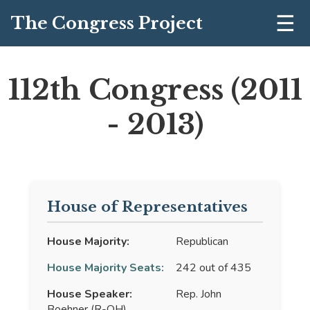
☰
The Congress Project
112th Congress (2011
- 2013)
House of Representatives
House Majority:
Republican
House Majority Seats:
242 out of 435
House Speaker:
Rep. John
Boehner (R-OH)