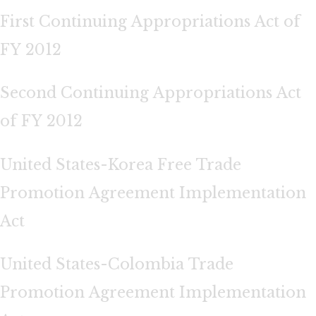
First Continuing Appropriations Act of
FY 2012
Second Continuing Appropriations Act
of FY 2012
United States-Korea Free Trade
Promotion Agreement Implementation
Act
United States-Colombia Trade
Promotion Agreement Implementation