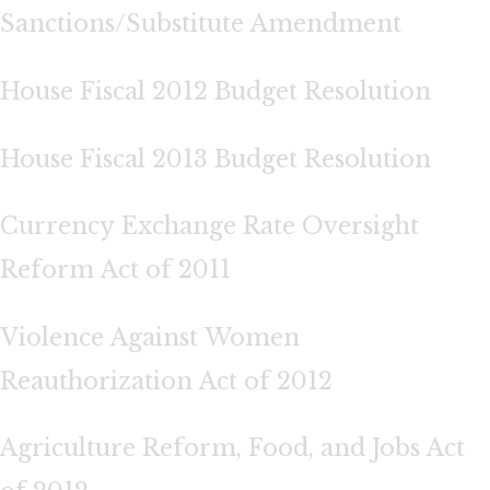
Sanctions/Substitute Amendment
House Fiscal 2012 Budget Resolution
House Fiscal 2013 Budget Resolution
Currency Exchange Rate Oversight
Reform Act of 2011
Violence Against Women
Reauthorization Act of 2012
Agriculture Reform, Food, and Jobs Act