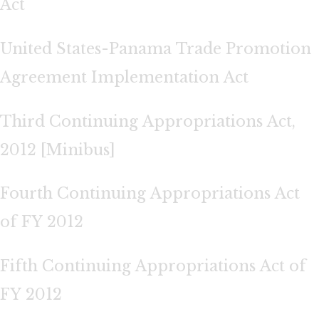
Act
United States-Panama Trade Promotion
Agreement Implementation Act
Third Continuing Appropriations Act,
2012 [Minibus]
Fourth Continuing Appropriations Act
of FY 2012
Fifth Continuing Appropriations Act of
FY 2012