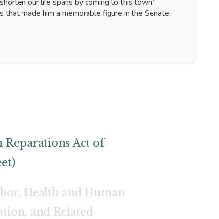
shorten our life spans by coming to this town.”
ss that made him a memorable figure in the Senate.
 Reparations Act of
et)
abor, Health and Human
ation, and Related