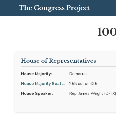
The Congress Project
100
House of Representatives
House Majority:
Democrat
House Majority Seats:
258 out of 435
House Speaker:
Rep. James Wright (D-TX