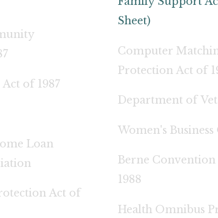
Family Support Ac
Sheet)
munity
Computer Matchin
87
Protection Act of 
 Act of 1987
Department of Vete
Women's Business 
Home Loan
Berne Convention 
iation
1988
otection Act of
Health Omnibus Pr