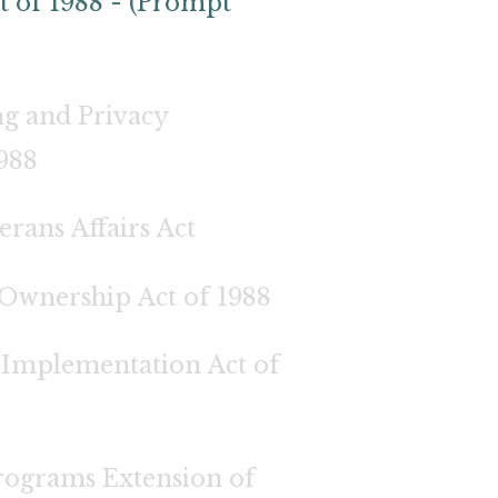
t of 1988 - (Prompt
g and Privacy
1988
rans Affairs Act
Ownership Act of 1988
Implementation Act of
ograms Extension of