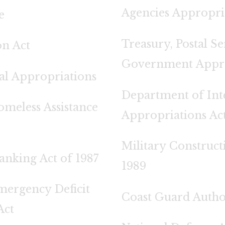
Agencies Appropria
e
Treasury, Postal S
on Act
Government Approp
al Appropriations
Department of Int
meless Assistance
Appropriations Act
Military Construct
anking Act of 1987
1989
mergency Deficit
Coast Guard Author
Act