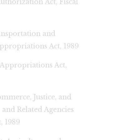
uthorization Act, Fiscal
nsportation and
ppropriations Act, 1989
 Appropriations Act,
mmerce, Justice, and
y, and Related Agencies
, 1989