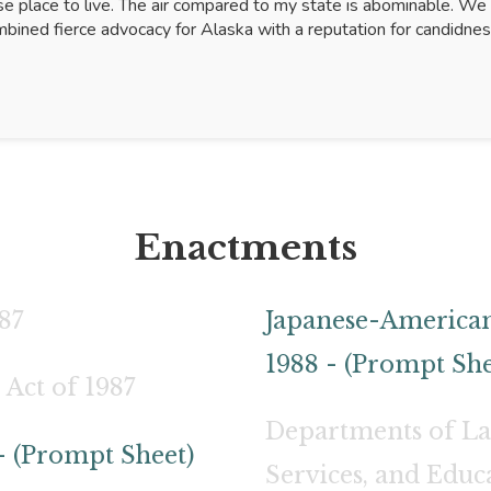
se place to live. The air compared to my state is abominable. We 
bined fierce advocacy for Alaska with a reputation for candidne
Enactments
87
Japanese-American
1988 - (Prompt She
 Act of 1987
Departments of L
- (Prompt Sheet)
Services, and Educ