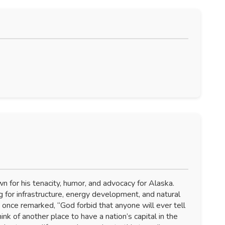
 for his tenacity, humor, and advocacy for Alaska.
 for infrastructure, energy development, and natural
he once remarked, “God forbid that anyone will ever tell
hink of another place to have a nation’s capital in the