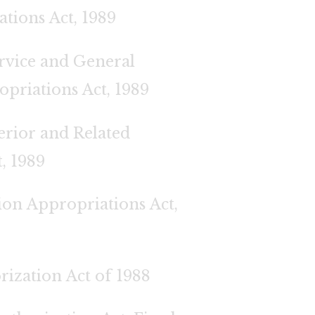
tions Act, 1989
ervice and General
riations Act, 1989
erior and Related
, 1989
ion Appropriations Act,
ization Act of 1988