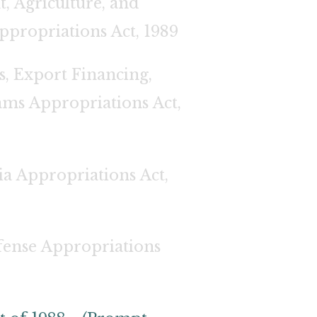
, Agriculture, and
ppropriations Act, 1989
, Export Financing,
ams Appropriations Act,
ia Appropriations Act,
ense Appropriations