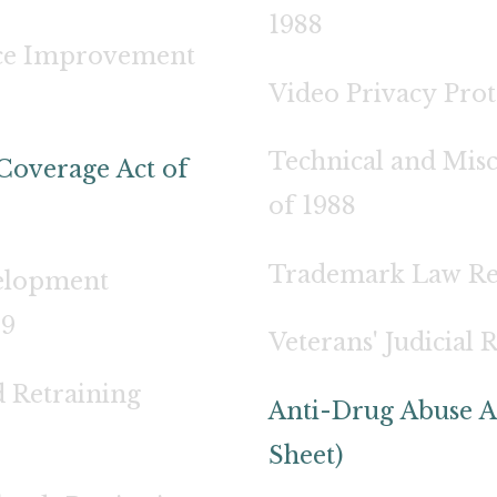
1988
tice Improvement
Video Privacy Prot
Technical and Mis
Coverage Act of
of 1988
Trademark Law Rev
elopment
89
Veterans' Judicial 
 Retraining
Anti-Drug Abuse A
Sheet)