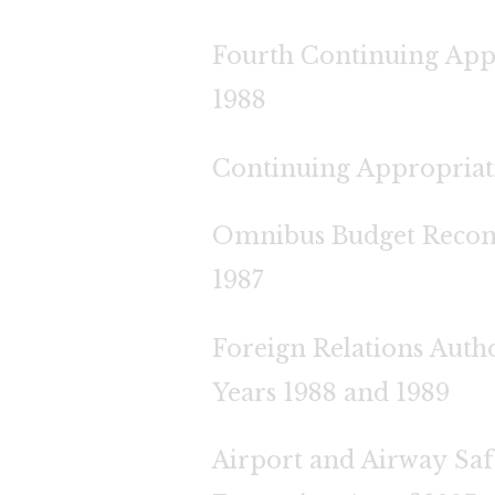
Fourth Continuing App
1988
Continuing Appropriati
Omnibus Budget Reconci
1987
Foreign Relations Autho
Years 1988 and 1989
Airport and Airway Saf