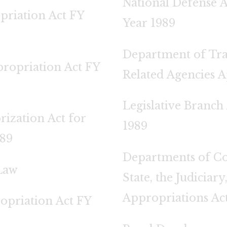
National Defense A
priation Act FY
Year 1989
Department of Tra
ropriation Act FY
Related Agencies A
Legislative Branch
rization Act for
1989
989
Departments of Co
Law
State, the Judiciar
Appropriations Act
opriation Act FY