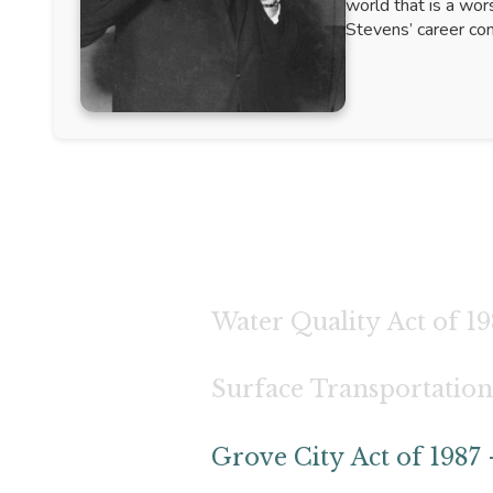
world that is a wor
Stevens’ career com
Water Quality Act of 19
Surface Transportation
Grove City Act of 1987 