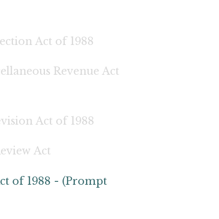
ection Act of 1988
cellaneous Revenue Act
ision Act of 1988
Review Act
ct of 1988 - (Prompt