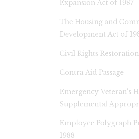
Expansion Act of 1987
The Housing and Com
Development Act of 19
Civil Rights Restoration
Contra Aid Passage
Emergency Veteran's 
Supplemental Appropr
Employee Polygraph Pr
1988