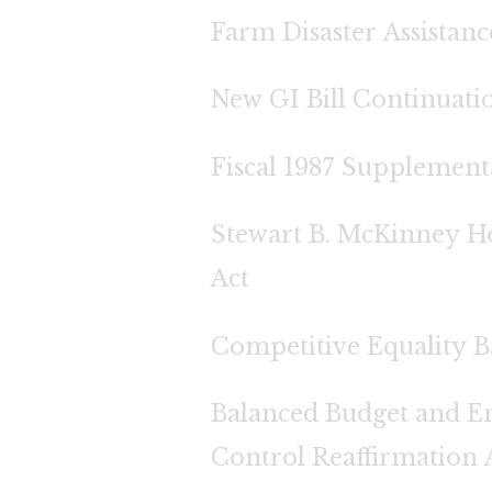
Farm Disaster Assistanc
New GI Bill Continuati
Fiscal 1987 Supplement
Stewart B. McKinney Ho
Act
Competitive Equality B
Balanced Budget and E
Control Reaffirmation 