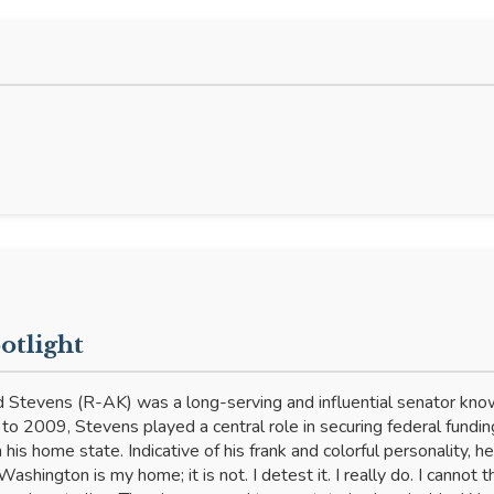
tlight
 Stevens (R-AK) was a long-serving and influential senator known
o 2009, Stevens played a central role in securing federal funding
 his home state. Indicative of his frank and colorful personality, 
Washington is my home; it is not. I detest it. I really do. I cannot t