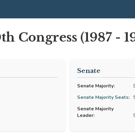
th Congress (1987 - 1
Senate
Senate Majority:
D
Senate Majority Seats:
5
)
Senate Majority
Leader:
S