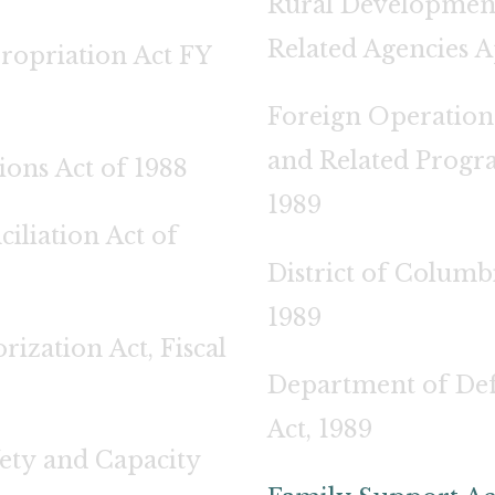
Rural Development
Related Agencies A
ropriation Act FY
Foreign Operations
and Related Progr
ons Act of 1988
1989
liation Act of
District of Columb
1989
rization Act, Fiscal
Department of Def
Act, 1989
ety and Capacity