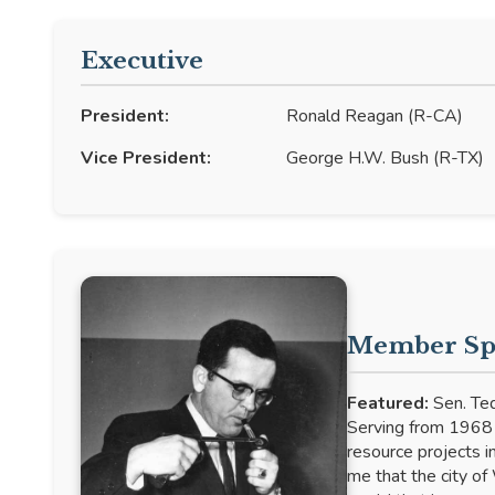
Executive
President:
Ronald Reagan (R-CA)
Vice President:
George H.W. Bush (R-TX)
Member Spo
Featured:
Sen. Ted
Serving from 1968 t
resource projects in
me that the city of 