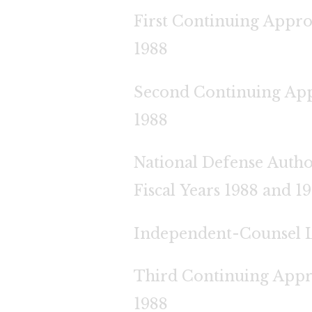
First Continuing Appro
1988
Second Continuing App
1988
National Defense Autho
Fiscal Years 1988 and 1
Independent-Counsel 
Third Continuing Appr
1988