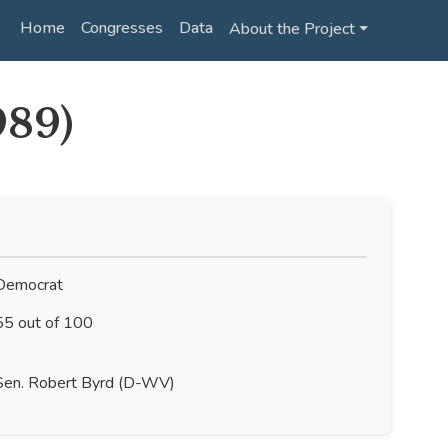
Home
Congresses
Data
About the Project ⏷
989)
emocrat
5 out of 100
en. Robert Byrd (D-WV)