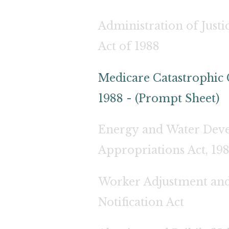
Administration of Jus
Act of 1988
Medicare Catastrophic 
1988 - (Prompt Sheet)
Energy and Water Dev
Appropriations Act, 19
Worker Adjustment and
Notification Act